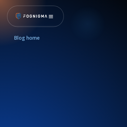
Blog home