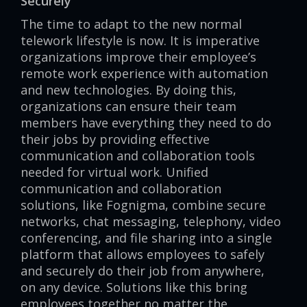
Securely
The time to adapt to the new normal
telework lifestyle is now. It is imperative
organizations improve their employee’s
remote work experience with automation
and new technologies. By doing this,
organizations can ensure their team
members have everything they need to do
their jobs by providing effective
communication and collaboration tools
needed for virtual work. Unified
communication and collaboration
solutions, like Fognigma, combine secure
networks, chat messaging, telephony, video
conferencing, and file sharing into a single
platform that allows employees to safely
and securely do their job from anywhere,
on any device. Solutions like this bring
employees together no matter the