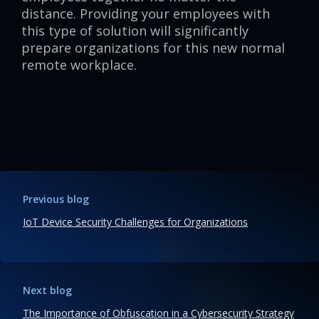
distance. Providing your employees with
this type of solution will significantly
prepare organizations for this new normal
remote workplace.
Previous blog
IoT Device Security Challenges for Organizations
Next blog
The Importance of Obfuscation in a Cybersecurity Strategy