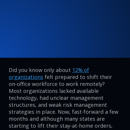
Did you know only about
12% of
organizations
felt prepared to shift their
on-office workforce to work remotely?
Most organizations lacked available
technology, had unclear management
structures, and weak risk management
strategies in place. Now, fast-forward a few
months and although many states are
starting to lift their stay-at-home orders,