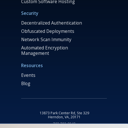
Custom Software Hosting
Security
Decentralized Authentication
Obfuscated Deployments
Network Scan Immunity
Automated Encryption
Management
Resources
Events
Blog
13873 Park Center Rd, Ste 329
Herndon, VA, 20171
703-782-9840