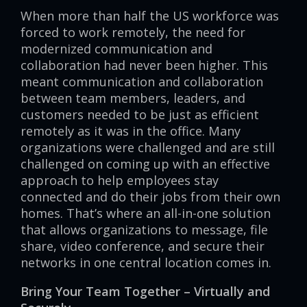
When more than half the US workforce was
forced to work remotely, the need for
modernized communication and
collaboration had never been higher. This
meant communication and collaboration
between team members, leaders, and
customers needed to be just as efficient
remotely as it was in the office. Many
organizations were challenged and are still
challenged on coming up with an effective
approach to help employees stay
connected and do their jobs from their own
homes. That’s where an all-in-one solution
that allows organizations to message, file
share, video conference, and secure their
networks in one central location comes in.
Bring Your Team Together – Virtually and