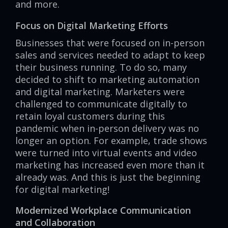
and more.
Focus on Digital Marketing Efforts
Businesses that were focused on in-person
sales and services needed to adapt to keep
their business running. To do so, many
decided to shift to marketing automation
and digital marketing. Marketers were
challenged to communicate digitally to
retain loyal customers during this
pandemic when in-person delivery was no
longer an option. For example, trade shows
were turned into virtual events and video
marketing has increased even more than it
already was. And this is just the beginning
for digital marketing!
Modernized Workplace Communication
and Collaboration