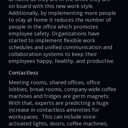
on board with this new work style.
Additionally, by implementing more people
to stay at home it reduces the number of
people in the office which promotes
employee safety. Organizations have
started to implement flexible work
schedules and unified communication and
collaboration systems to keep their
employees happy, healthy, and productive.
Contactless
Meeting rooms, shared offices, office
lobbies, break rooms, company-wide coffee
machines and fridges are germ magnets.
With that, experts are predicting a huge
increase in contactless amenities for
workspaces. This can include voice-
activated lights, doors, coffee machines,