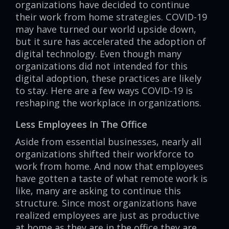
organizations have decided to continue
their work from home strategies. COVID-19
may have turned our world upside down,
but it sure has accelerated the adoption of
digital technology. Even though many
organizations did not intended for this
digital adoption, these practices are likely
to stay. Here are a few ways COVID-19 is
reshaping the workplace in organizations.
Less Employees In The Office
Aside from essential businesses, nearly all
organizations shifted their workforce to
work from home. And now that employees
have gotten a taste of what remote work is
like, many are asking to continue this
structure. Since most organizations have
realized employees are just as productive
at home as they are in the office they are