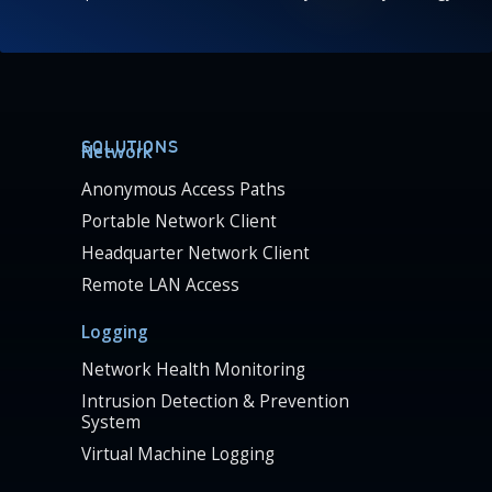
SOLUTIONS
Network
Anonymous Access Paths
Portable Network Client
Headquarter Network Client
Remote LAN Access
Logging
Network Health Monitoring
Intrusion Detection & Prevention
System
Virtual Machine Logging