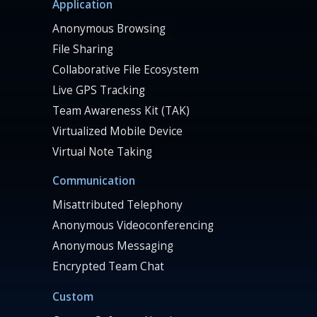
Application
Anonymous Browsing
File Sharing
Collaborative File Ecosystem
Live GPS Tracking
Team Awareness Kit (TAK)
Virtualized Mobile Device
Virtual Note Taking
Communication
Misattributed Telephony
Anonymous Videoconferencing
Anonymous Messaging
Encrypted Team Chat
Custom