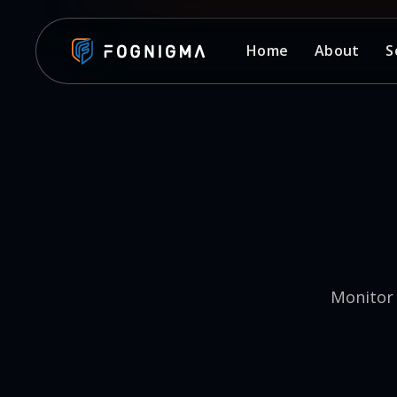
Home
About
S
Monitor 