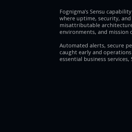
Fognigma’s Sensu capability 
where uptime, security, and
misattributable architecture
environments, and mission cr
Automated alerts, secure p
caught early and operations
essential business services,