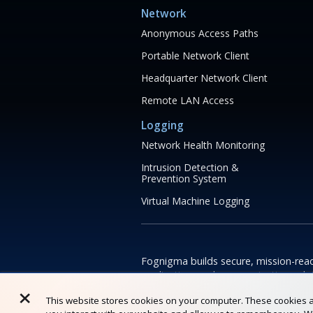
Network
Anonymous Access Paths
Portable Network Client
Headquarter Network Client
Remote LAN Access
Logging
Network Health Monitoring
Intrusion Detection &
Prevention System
Virtual Machine Logging
Fognigma builds secure, mission-rea
application, and communication solu
×
help teams operate reliably in high-ri
This website stores cookies on your computer. These cookies a
constrained environments.