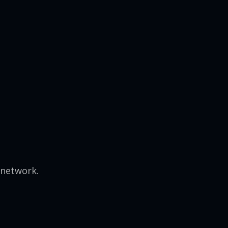
 network.