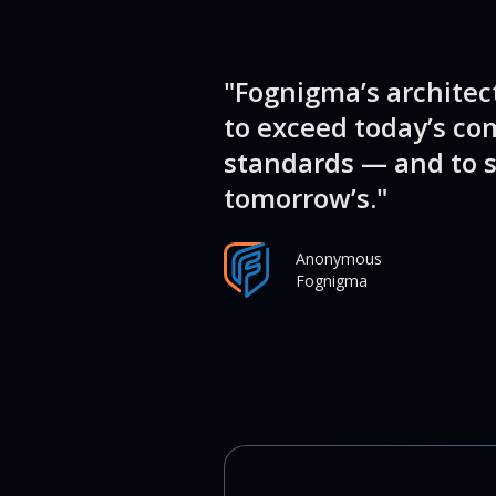
"Fognigma’s architec
to exceed today’s co
standards — and to s
tomorrow’s."
Anonymous
Fognigma