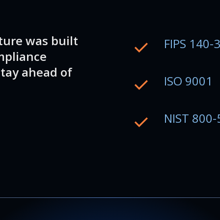
ture was built
FIPS 140-
mpliance
tay ahead of
ISO 9001
NIST 800-