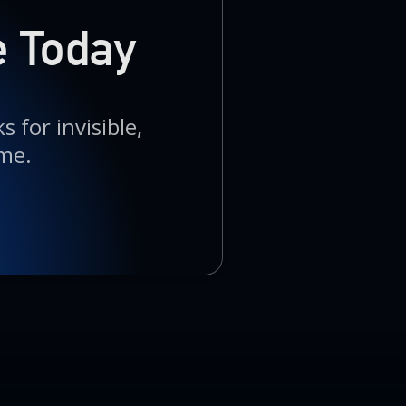
e Today
 for invisible,
me.