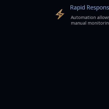
Rapid Respon
Automation allows
manual monitorin