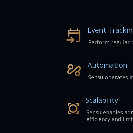
Event Tracki
Perform regular 
Automation
Sensu operates i
Scalability
Sensu enables adm
efficiency and limi