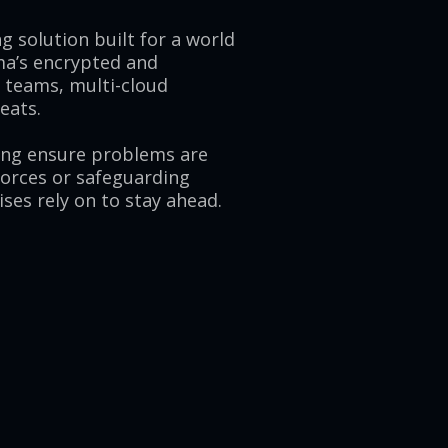
g solution built for a world
ma’s encrypted and
e teams, multi-cloud
eats.
ing ensure problems are
forces or safeguarding
ses rely on to stay ahead.