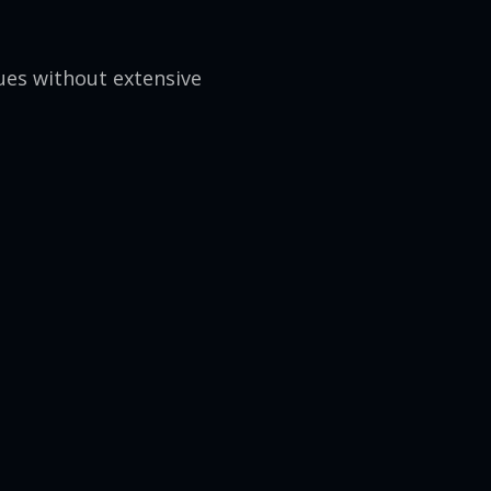
ues without extensive