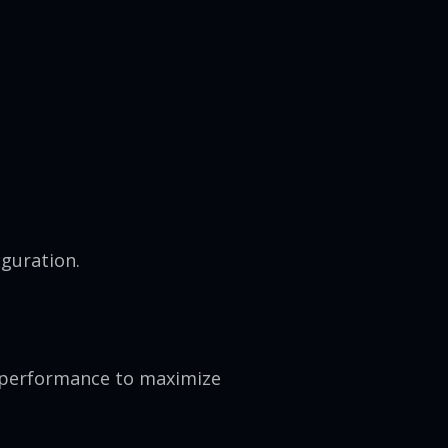
guration.
d performance to maximize