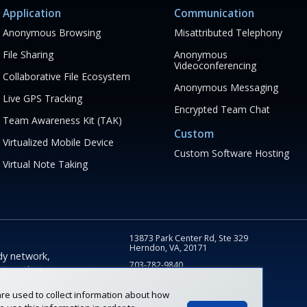
Application
Communication
Anonymous Browsing
Misattributed Telephony
File Sharing
Anonymous
Videoconferencing
Collaborative File Ecosystem
Anonymous Messaging
Live GPS Tracking
Encrypted Team Chat
Team Awareness Kit (TAK)
Custom
Virtualized Mobile Device
Custom Software Hosting
Virtual Note Taking
13873 Park Center Rd, Ste 329
Herndon, VA, 20171
dy network,
703-782-9840
tions that
info@fognigma.com
sk and
re used to collect information about how