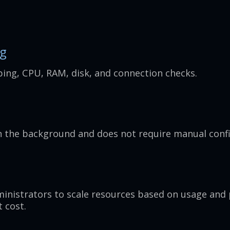
ng
ping, CPU, RAM, disk, and connection checks.
n the background and does not require manual confi
inistrators to scale resources based on usage an
t cost.