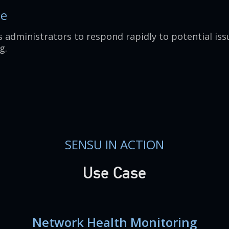
se
 administrators to respond rapidly to potential iss
g.
SENSU IN ACTION
Use Case
Network Health Monitoring