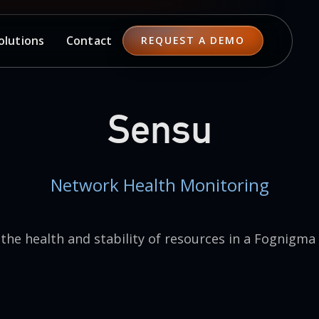
Contact
olutions
REQUEST A DEMO
Sensu
Network Health Monitoring
the health and stability of resources in a Fognigma