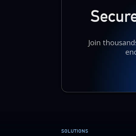
Secure
Join thousands
en
SOLUTIONS