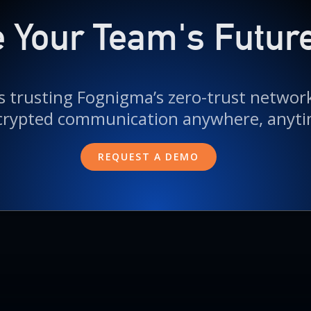
 Your Team's Futur
 trusting Fognigma’s zero-trust networks
crypted communication anywhere, anyti
REQUEST A DEMO