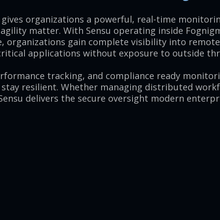
gives organizations a powerful, real-time monitorin
 agility matter. With Sensu operating inside Fognig
, organizations gain complete visibility into remot
itical applications without exposure to outside thr
erformance tracking, and compliance ready monitor
 stay resilient. Whether managing distributed work
 Sensu delivers the secure oversight modern enterpri