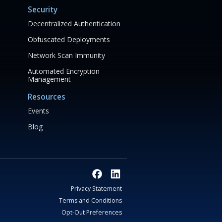
Security
Decentralized Authentication
Obfuscated Deployments
Network Scan Immunity
Automated Encryption
Management
Resources
Events
Blog
Privacy Statement
Terms and Conditions
Opt-Out Preferences