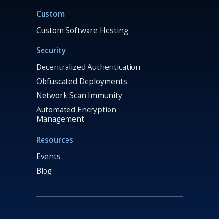
Custom
Custom Software Hosting
Security
Decentralized Authentication
Obfuscated Deployments
Network Scan Immunity
Automated Encryption
Management
Resources
Events
Blog