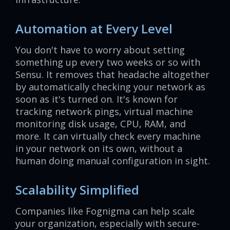
Automation at Every Level
You don't have to worry about setting
something up every two weeks or so with
Sensu. It removes that headache altogether
by automatically checking your network as
soon as it's turned on. It's known for
tracking network pings, virtual machine
monitoring disk usage, CPU, RAM, and
more. It can virtually check every machine
in your network on its own, without a
human doing manual configuration in sight.
Scalability Simplified
Companies like Fognigma can help scale
your organization, especially with secure-