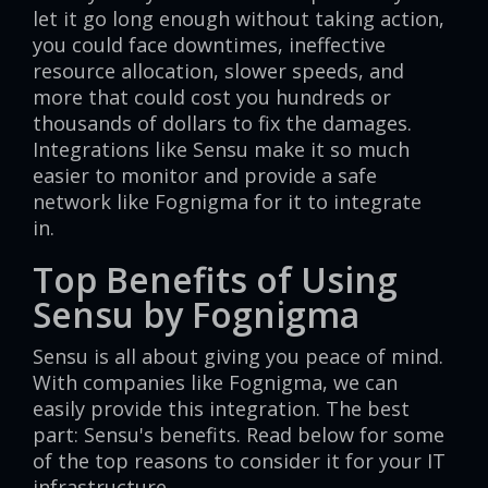
let it go long enough without taking action,
you could face downtimes, ineffective
resource allocation, slower speeds, and
more that could cost you hundreds or
thousands of dollars to fix the damages.
Integrations like Sensu make it so much
easier to monitor and provide a safe
network like Fognigma for it to integrate
in.
Top Benefits of Using
Sensu by Fognigma
Sensu is all about giving you peace of mind.
With companies like Fognigma, we can
easily provide this integration. The best
part: Sensu's benefits. Read below for some
of the top reasons to consider it for your IT
infrastructure.