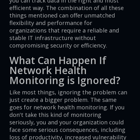
you can track data in the right and most
efficient way. The combination of all these
things mentioned can offer unmatched
flexibility and performance for
organizations that require a reliable and
stable IT infrastructure without
compromising security or efficiency.
What Can Happen If
Network Health
Monitoring is Ignored?
Like most things, ignoring the problem can
just create a bigger problem. The same
goes for network health monitoring. If you
don't take this kind of monitoring
seriously, you and your organization could
face some serious consequences, including
loss of productivity, increased vulnerability