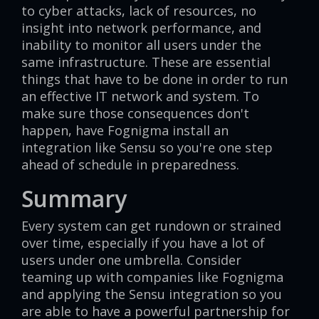
to cyber attacks, lack of resources, no
insight into network performance, and
inability to monitor all users under the
same infrastructure. These are essential
things that have to be done in order to run
an effective IT network and system. To
make sure those consequences don't
happen, have Fognigma install an
integration like Sensu so you're one step
ahead of schedule in preparedness.
Summary
Every system can get rundown or strained
over time, especially if you have a lot of
users under one umbrella. Consider
teaming up with companies like Fognigma
and applying the Sensu integration so you
are able to have a powerful partnership for