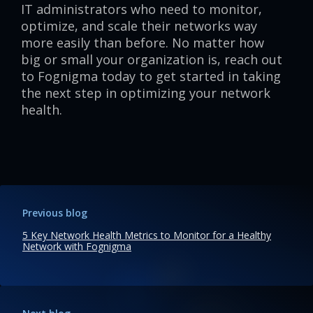
IT administrators who need to monitor,
optimize, and scale their networks way
more easily than before. No matter how
big or small your organization is, reach out
to Fognigma today to get started in taking
the next step in optimizing your network
health.
Previous blog
5 Key Network Health Metrics to Monitor for a Healthy
Network with Fognigma