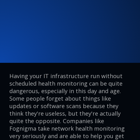
Having your IT infrastructure run without
scheduled health monitoring can be quite
dangerous, especially in this day and age.
Some people forget about things like
updates or software scans because they
think they're useless, but they're actually
quite the opposite. Companies like
Fognigma take network health monitoring
very seriously and are able to help you get