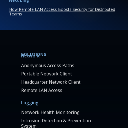
Next blog
How Remote LAN Access Boosts Security for Distributed
Teams
SOLUTIONS
Network
Anonymous Access Paths
Portable Network Client
Headquarter Network Client
Remote LAN Access
Logging
Network Health Monitoring
Intrusion Detection & Prevention
System