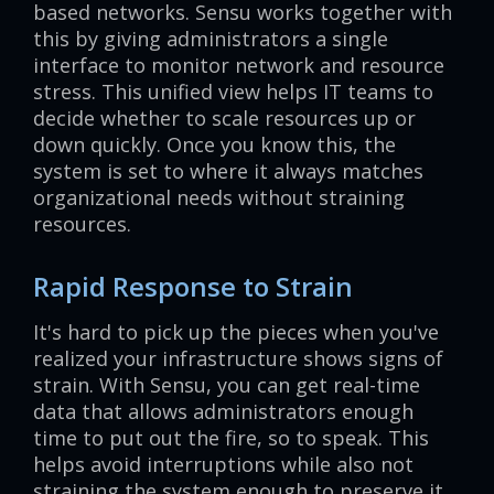
based networks. Sensu works together with
this by giving administrators a single
interface to monitor network and resource
stress. This unified view helps IT teams to
decide whether to scale resources up or
down quickly. Once you know this, the
system is set to where it always matches
organizational needs without straining
resources.
Rapid Response to Strain
It's hard to pick up the pieces when you've
realized your infrastructure shows signs of
strain. With Sensu, you can get real-time
data that allows administrators enough
time to put out the fire, so to speak. This
helps avoid interruptions while also not
straining the system enough to preserve it