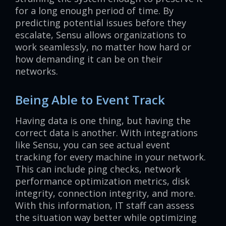
for a long enough period of time. By
predicting potential issues before they
escalate, Sensu allows organizations to
work seamlessly, no matter how hard or
how demanding it can be on their
networks.
Being Able to Event Track
Having data is one thing, but having the
correct data is another. With integrations
like Sensu, you can see actual event
tracking for every machine in your network.
This can include ping checks, network
performance optimization metrics, disk
integrity, connection integrity, and more.
With this information, IT staff can assess
the situation way better while optimizing