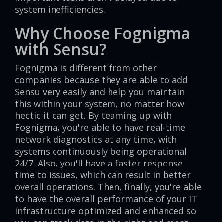
system inefficiencies.
Why Choose Fognigma
with Sensu?
Fognigma is different from other
companies because they are able to add
Sensu very easily and help you maintain
this within your system, no matter how
hectic it can get. By teaming up with
Fognigma, you're able to have real-time
network diagnostics at any time, with
systems continuously being operational
24/7. Also, you'll have a faster response
time to issues, which can result in better
overall operations. Then, finally, you're able
to have the overall performance of your IT
infrastructure optimized and enhanced so