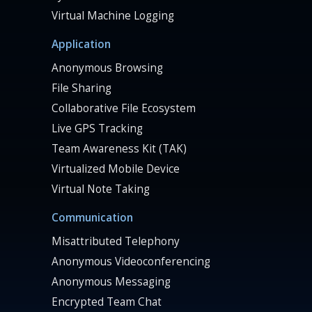
Virtual Machine Logging
Application
Anonymous Browsing
File Sharing
Collaborative File Ecosystem
Live GPS Tracking
Team Awareness Kit (TAK)
Virtualized Mobile Device
Virtual Note Taking
Communication
Misattributed Telephony
Anonymous Videoconferencing
Anonymous Messaging
Encrypted Team Chat