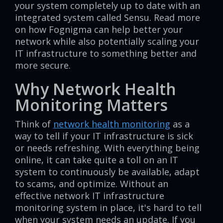
your system completely up to date with an
integrated system called Sensu. Read more
on how Fognigma can help better your
network while also potentially scaling your
IT infrastructure to something better and
more secure.
Why Network Health
Monitoring Matters
Think of
network health monitoring
as a
way to tell if your IT infrastructure is sick
or needs refreshing. With everything being
online, it can take quite a toll on an IT
system to continuously be available, adapt
to scams, and optimize. Without an
effective network IT infrastructure
monitoring system in place, it's hard to tell
when your system needs an update. If you