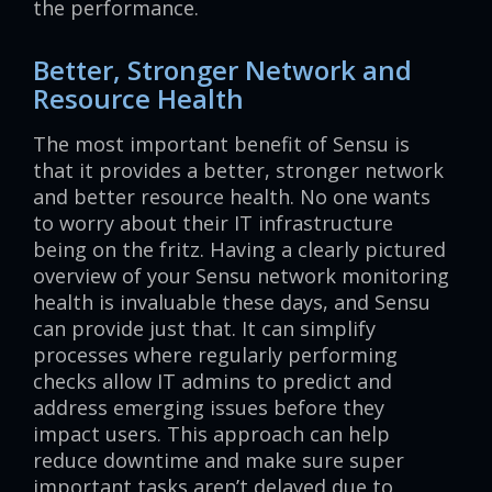
the performance.
Better, Stronger Network and
Resource Health
The most important benefit of Sensu is
that it provides a better, stronger network
and better resource health. No one wants
to worry about their IT infrastructure
being on the fritz. Having a clearly pictured
overview of your Sensu network monitoring
health is invaluable these days, and Sensu
can provide just that. It can simplify
processes where regularly performing
checks allow IT admins to predict and
address emerging issues before they
impact users. This approach can help
reduce downtime and make sure super
important tasks aren’t delayed due to