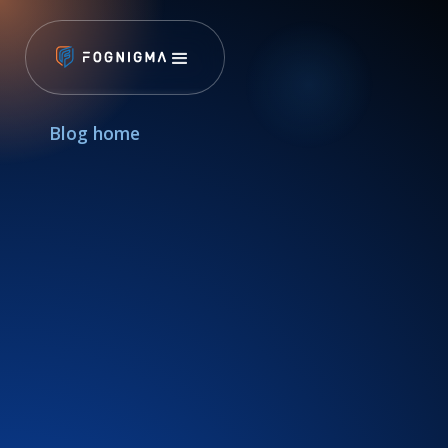
Blog home