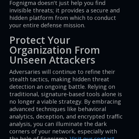
Fognigma doesn't just help you find
invisible threats; it provides a secure and
hidden platform from which to conduct
your entire defense mission.
Protect Your
Organization From
Unseen Attackers
Adversaries will continue to refine their
stealth tactics, making hidden threat
detection an ongoing battle. Relying on
traditional, signature-based tools alone is
no longer a viable strategy. By embracing
advanced techniques like behavioral
analytics, deception, and encrypted traffic
analysis, you can illuminate the dark
corners of your network, especially with
the help of Fognigma.
Visit our contact