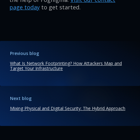
page today
to get started.
Previous blog
What Is Network Footprinting? How Attackers Map and
Target Your Infrastructure
Next blog
Mixing Physical and Digital Security: The Hybrid Approach