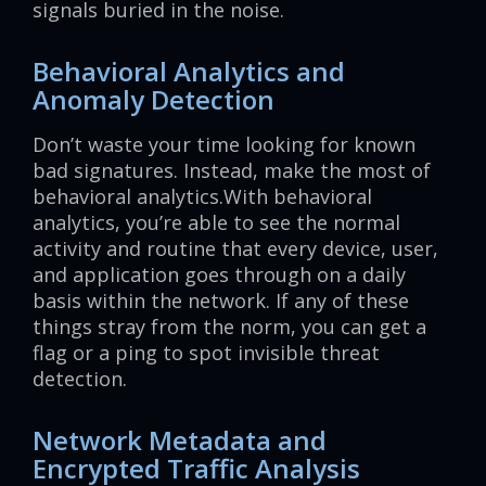
signals buried in the noise.
Behavioral Analytics and
Anomaly Detection
Don’t waste your time looking for known
bad signatures. Instead, make the most of
behavioral analytics.With behavioral
analytics, you’re able to see the normal
activity and routine that every device, user,
and application goes through on a daily
basis within the network. If any of these
things stray from the norm, you can get a
flag or a ping to spot invisible threat
detection.
Network Metadata and
Encrypted Traffic Analysis