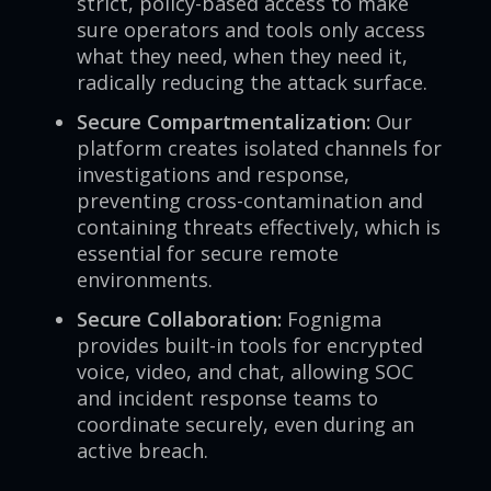
strict, policy-based access to make
sure operators and tools only access
what they need, when they need it,
radically reducing the attack surface.
Secure Compartmentalization:
Our
platform creates isolated channels for
investigations and response,
preventing cross-contamination and
containing threats effectively, which is
essential for secure remote
environments.
Secure Collaboration:
Fognigma
provides built-in tools for encrypted
voice, video, and chat, allowing SOC
and incident response teams to
coordinate securely, even during an
active breach.