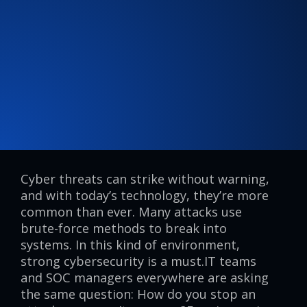
Cyber threats can strike without warning,
and with today’s technology, they’re more
common than ever. Many attacks use
brute-force methods to break into
systems. In this kind of environment,
strong cybersecurity is a must.IT teams
and SOC managers everywhere are asking
the same question: How do you stop an