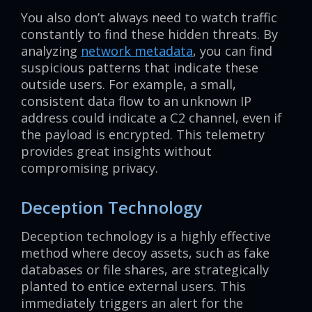
You also don’t always need to watch traffic
constantly to find these hidden threats. By
analyzing
network metadata
, you can find
suspicious patterns that indicate these
outside users. For example, a small,
consistent data flow to an unknown IP
address could indicate a C2 channel, even if
the payload is encrypted. This telemetry
provides great insights without
compromising privacy.
Deception Technology
Deception technology is a highly effective
method where decoy assets, such as fake
databases or file shares, are strategically
planted to entice external users. This
immediately triggers an alert for the