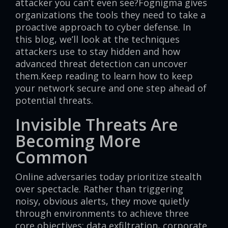
attacker you can’t even see?Fognigma gives
organizations the tools they need to take a
proactive approach to cyber defense. In
this blog, we’ll look at the techniques
attackers use to stay hidden and how
advanced threat detection can uncover
them.Keep reading to learn how to keep
your network secure and one step ahead of
potential threats.
Invisible Threats Are
Becoming More
Common
Online adversaries today prioritize stealth
over spectacle. Rather than triggering
noisy, obvious alerts, they move quietly
through environments to achieve three
core objectives: data exfiltration, corporate