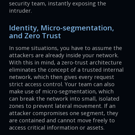
security team, instantly exposing the
intruder.
Identity, Micro-segmentation,
and Zero Trust
In some situations, you have to assume the
attackers are already inside your network.
With this in mind, a zero-trust architecture
eliminates the concept of a trusted internal
network, which then gives every request
strict access control. Your team can also
make use of micro-segmentation, which
can break the network into small, isolated
zones to prevent lateral movement. If an
attacker compromises one segment, they
are contained and cannot move freely to
access critical information or assets.