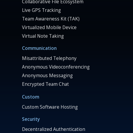
Collaborative File Ecosystem
Live GPS Tracking
Team Awareness Kit (TAK)
Virtualized Mobile Device
Virtual Note Taking
Communication
Misattributed Telephony
Anonymous Videoconferencing
Anonymous Messaging
Encrypted Team Chat
Custom
Custom Software Hosting
Security
Decentralized Authentication