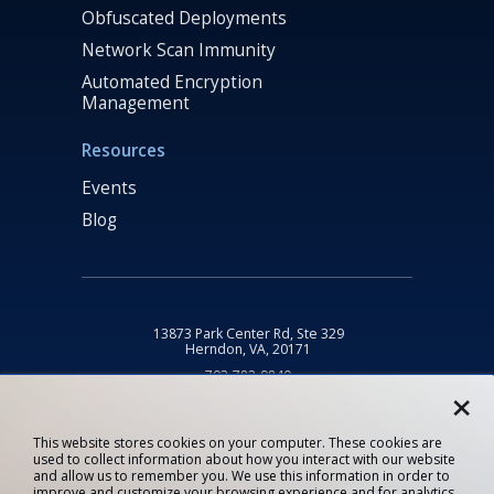
Obfuscated Deployments
Network Scan Immunity
Automated Encryption
Management
Resources
Events
Blog
13873 Park Center Rd, Ste 329
Herndon, VA, 20171
703-782-9840
×
info@fognigma.com
This website stores cookies on your computer. These cookies are
used to collect information about how you interact with our website
Privacy Statement
and allow us to remember you. We use this information in order to
improve and customize your browsing experience and for analytics