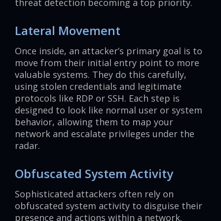
threat detection becoming a top priority.
Lateral Movement
Once inside, an attacker’s primary goal is to
move from their initial entry point to more
valuable systems. They do this carefully,
using stolen credentials and legitimate
protocols like RDP or SSH. Each step is
designed to look like normal user or system
behavior, allowing them to map your
network and escalate privileges under the
radar.
Obfuscated System Activity
Sophisticated attackers often rely on
obfuscated system activity to disguise their
presence and actions within a network.