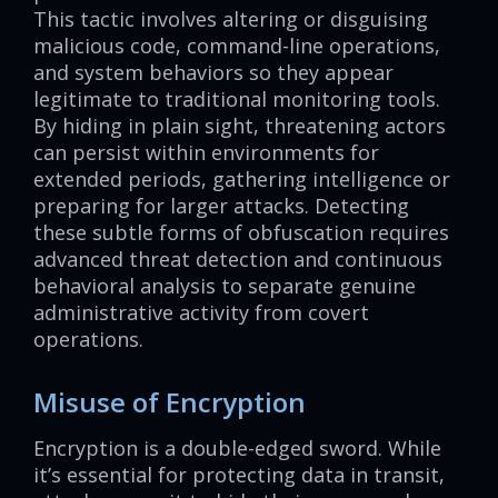
This tactic involves altering or disguising
malicious code, command-line operations,
and system behaviors so they appear
legitimate to traditional monitoring tools.
By hiding in plain sight, threatening actors
can persist within environments for
extended periods, gathering intelligence or
preparing for larger attacks. Detecting
these subtle forms of obfuscation requires
advanced threat detection and continuous
behavioral analysis to separate genuine
administrative activity from covert
operations.
Misuse of Encryption
Encryption is a double-edged sword. While
it’s essential for protecting data in transit,