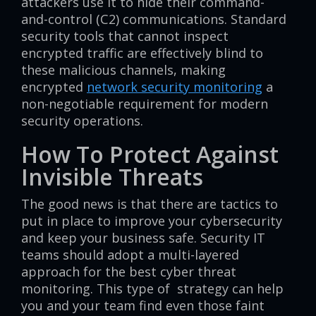
attackers use it to hide their command-
and-control (C2) communications. Standard
security tools that cannot inspect
encrypted traffic are effectively blind to
these malicious channels, making
encrypted
network security monitoring
a
non-negotiable requirement for modern
security operations.
How To Protect Against
Invisible Threats
The good news is that there are tactics to
put in place to improve your cybersecurity
and keep your business safe. Security IT
teams should adopt a multi-layered
approach for the best cyber threat
monitoring. This type of strategy can help
you and your team find even those faint