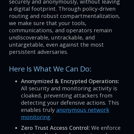
securely and anonymously, without leaving
a digital footprint. Through policy-driven
routing and robust compartmentalization,
we make sure that your tools,
communications, and operators remain
undiscoverable, untrackable, and
untargetable, even against the most
persistent adversaries.
Here Is What We Can Do:
Anonymized & Encrypted Operations:
All security and monitoring activity is
cloaked, preventing attackers from
detecting your defensive actions. This
enables truly
anonymous network
monitoring
.
Zero Trust Access Control:
We enforce