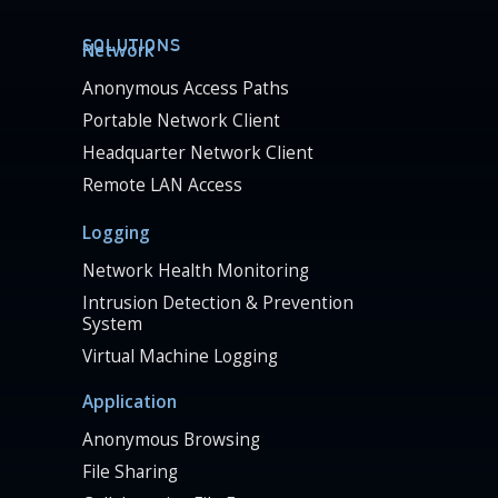
SOLUTIONS
Network
Anonymous Access Paths
Portable Network Client
Headquarter Network Client
Remote LAN Access
Logging
Network Health Monitoring
Intrusion Detection & Prevention
System
Virtual Machine Logging
Application
Anonymous Browsing
File Sharing