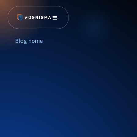
Blog home