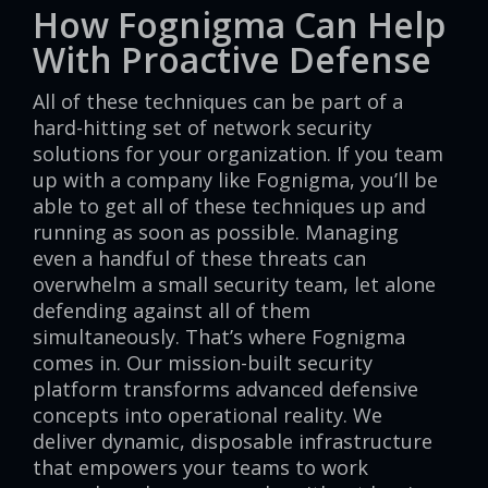
How Fognigma Can Help
With Proactive Defense
All of these techniques can be part of a
hard-hitting set of network security
solutions for your organization. If you team
up with a company like Fognigma, you’ll be
able to get all of these techniques up and
running as soon as possible. Managing
even a handful of these threats can
overwhelm a small security team, let alone
defending against all of them
simultaneously. That’s where Fognigma
comes in. Our mission-built security
platform transforms advanced defensive
concepts into operational reality. We
deliver dynamic, disposable infrastructure
that empowers your teams to work