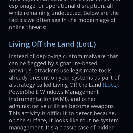
espionage, or operational disruption, all
while remaining undetected. Below are the
tactics we often see in the modern age of
online threats:
Living Off the Land (LotL)
Instead of deploying custom malware that
can be flagged by signature-based
antivirus, attackers use legitimate tools
already present on your systems as part of
a strategy called Living Off the Land
(LotL)
.
PowerShell, Windows Management
Instrumentation (WMI), and other
administrative utilities become weapons.
This activity is difficult to detect because,
on the surface, it looks like routine system
management. It's a classic case of hidden