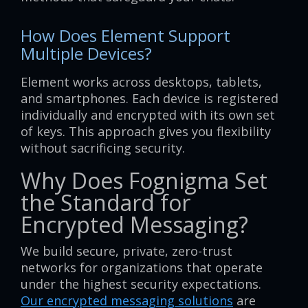
How Does Element Support
Multiple Devices?
Element works across desktops, tablets,
and smartphones. Each device is registered
individually and encrypted with its own set
of keys. This approach gives you flexibility
without sacrificing security.
Why Does Fognigma Set
the Standard for
Encrypted Messaging?
We build secure, private, zero-trust
networks for organizations that operate
under the highest security expectations.
Our encrypted messaging solutions
are