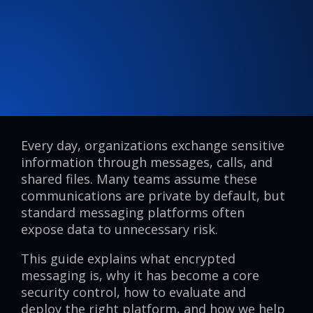
Every day, organizations exchange sensitive
information through messages, calls, and
shared files. Many teams assume these
communications are private by default, but
standard messaging platforms often
expose data to unnecessary risk.
This guide explains what encrypted
messaging is, why it has become a core
security control, how to evaluate and
deploy the right platform, and how we help