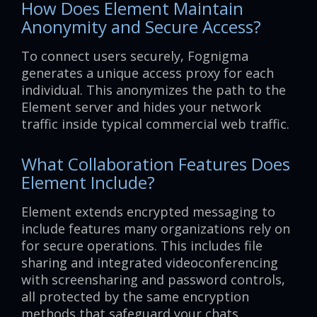
How Does Element Maintain
Anonymity and Secure Access?
To connect users securely, Fognigma
generates a unique access proxy for each
individual. This anonymizes the path to the
Element server and hides your network
traffic inside typical commercial web traffic.
What Collaboration Features Does
Element Include?
Element extends encrypted messaging to
include features many organizations rely on
for secure operations. This includes file
sharing and integrated videoconferencing
with screensharing and password controls,
all protected by the same encryption
methods that safeguard your chats.