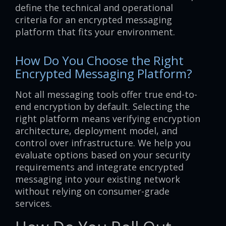
define the technical and operational
criteria for an encrypted messaging
platform that fits your environment.
How Do You Choose the Right
Encrypted Messaging Platform?
Not all messaging tools offer true end-to-
end encryption by default. Selecting the
right platform means verifying encryption
architecture, deployment model, and
control over infrastructure. We help you
evaluate options based on your security
requirements and integrate encrypted
messaging into your existing network
without relying on consumer-grade
services.