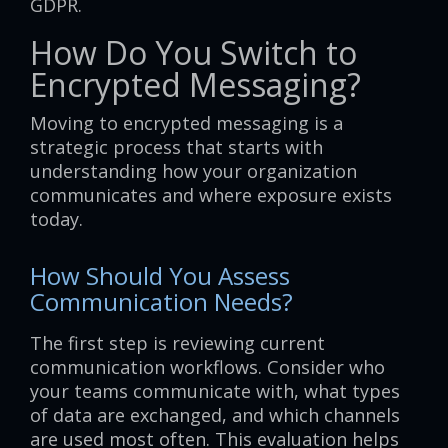
GDPR.
How Do You Switch to
Encrypted Messaging?
Moving to encrypted messaging is a
strategic process that starts with
understanding how your organization
communicates and where exposure exists
today.
How Should You Assess
Communication Needs?
The first step is reviewing current
communication workflows. Consider who
your teams communicate with, what types
of data are exchanged, and which channels
are used most often. This evaluation helps