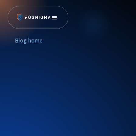
Blog home