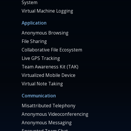
System
Virtual Machine Logging
Application
Anonymous Browsing
File Sharing
Collaborative File Ecosystem
Live GPS Tracking
Team Awareness Kit (TAK)
Virtualized Mobile Device
Virtual Note Taking
Communication
Misattributed Telephony
Anonymous Videoconferencing
Anonymous Messaging