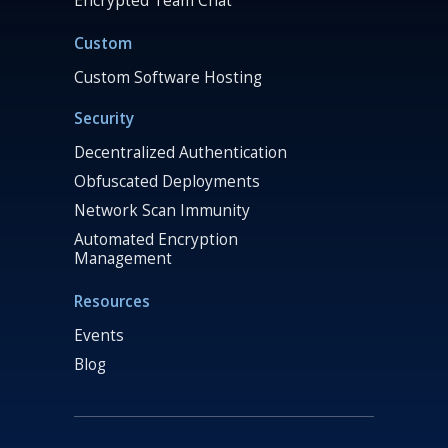
Encrypted Team Chat
Custom
Custom Software Hosting
Security
Decentralized Authentication
Obfuscated Deployments
Network Scan Immunity
Automated Encryption
Management
Resources
Events
Blog