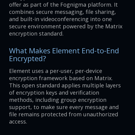
offer as part of the Fognigma platform. It
combines secure messaging, file sharing,
and built-in videoconferencing into one
secure environment powered by the Matrix
encryption standard.
What Makes Element End-to-End
Encrypted?
Element uses a per-user, per-device
encryption framework based on Matrix.
This open standard applies multiple layers
of encryption keys and verification
methods, including group encryption
support, to make sure every message and
file remains protected from unauthorized
access.