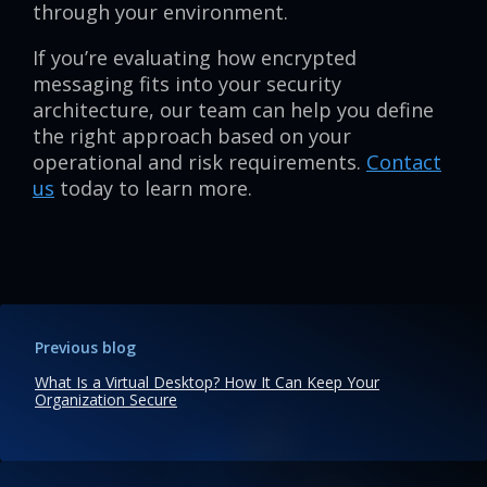
through your environment.
If you’re evaluating how encrypted
messaging fits into your security
architecture, our team can help you define
the right approach based on your
operational and risk requirements.
Contact
us
today to learn more.
Previous blog
What Is a Virtual Desktop? How It Can Keep Your
Organization Secure