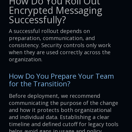
How Do You Roll Out
Encrypted Messaging
Successfully?
A successful rollout depends on
preparation, communication, and
consistency. Security controls only work
when they are used correctly across the
organization.
How Do You Prepare Your Team
for the Transition?
Before deployment, we recommend
communicating the purpose of the change
and how it protects both organizational
and individual data. Establishing a clear
timeline and defined cutoff for legacy tools
helps avoid gaps in usage and policy