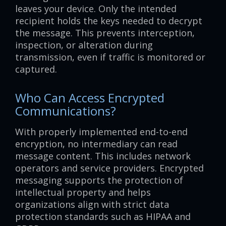
leaves your device. Only the intended
recipient holds the keys needed to decrypt
the message. This prevents interception,
inspection, or alteration during
transmission, even if traffic is monitored or
captured.
Who Can Access Encrypted
Communications?
With properly implemented end-to-end
encryption, no intermediary can read
message content. This includes network
operators and service providers. Encrypted
messaging supports the protection of
intellectual property and helps
organizations align with strict data
protection standards such as HIPAA and