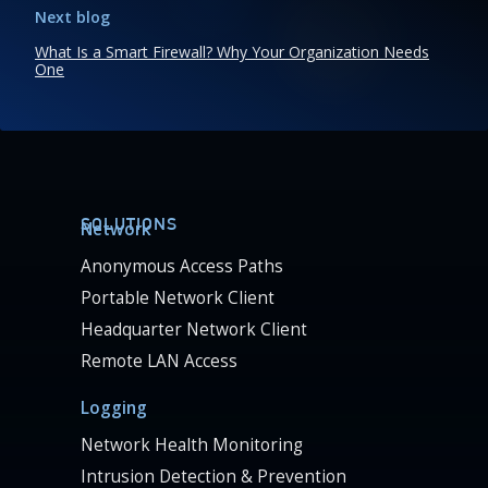
Next blog
What Is a Smart Firewall? Why Your Organization Needs
One
SOLUTIONS
Network
Anonymous Access Paths
Portable Network Client
Headquarter Network Client
Remote LAN Access
Logging
Network Health Monitoring
Intrusion Detection & Prevention