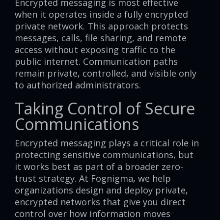
Encrypted messaging is most effective
when it operates inside a fully encrypted
private network. This approach protects
messages, calls, file sharing, and remote
access without exposing traffic to the
public internet. Communication paths
remain private, controlled, and visible only
to authorized administrators.
Taking Control of Secure
Communications
Encrypted messaging plays a critical role in
protecting sensitive communications, but
it works best as part of a broader zero-
trust strategy. At Fognigma, we help
organizations design and deploy private,
encrypted networks that give you direct
control over how information moves