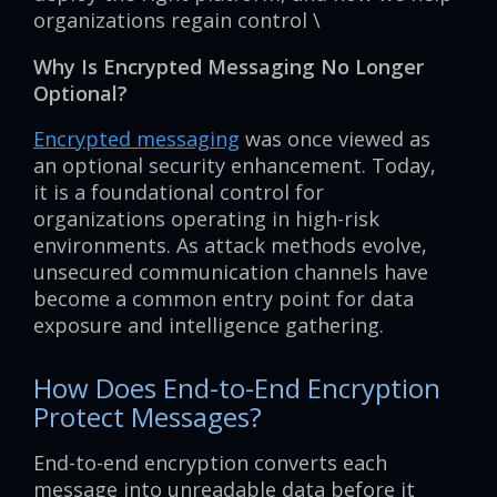
organizations regain control \
Why Is Encrypted Messaging No Longer
Optional?
Encrypted messaging
was once viewed as
an optional security enhancement. Today,
it is a foundational control for
organizations operating in high-risk
environments. As attack methods evolve,
unsecured communication channels have
become a common entry point for data
exposure and intelligence gathering.
How Does End-to-End Encryption
Protect Messages?
End-to-end encryption converts each
message into unreadable data before it