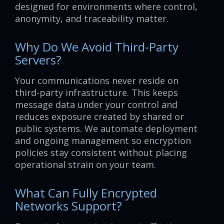
designed for environments where control,
anonymity, and traceability matter.
Why Do We Avoid Third-Party
Servers?
Your communications never reside on
third-party infrastructure. This keeps
message data under your control and
reduces exposure created by shared or
public systems. We automate deployment
and ongoing management so encryption
policies stay consistent without placing
operational strain on your team.
What Can Fully Encrypted
Networks Support?