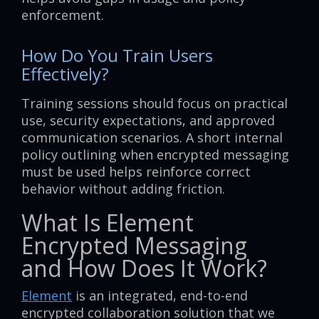
enforcement.
How Do You Train Users
Effectively?
Training sessions should focus on practical
use, security expectations, and approved
communication scenarios. A short internal
policy outlining when encrypted messaging
must be used helps reinforce correct
behavior without adding friction.
What Is Element
Encrypted Messaging
and How Does It Work?
Element
is an integrated, end-to-end
encrypted collaboration solution that we