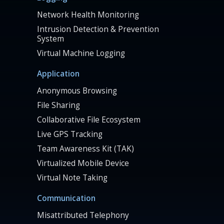
Network Health Monitoring
Intrusion Detection & Prevention
System
Virtual Machine Logging
Application
Anonymous Browsing
File Sharing
Collaborative File Ecosystem
Live GPS Tracking
Team Awareness Kit (TAK)
Virtualized Mobile Device
Virtual Note Taking
Communication
Misattributed Telephony