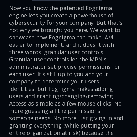
Now you know the patented Fognigma
engine lets you create a powerhouse of
cybersecurity for your company. But that's
not why we brought you here. We want to
showcase how Fognigma can make IAM
easier to implement, and it does it with
three words: granular user controls.
Granular user controls let the MPN's
administrator set precise permissions for
each user. It's still up to you and your
company to determine your users
Identities, but Fognigma makes adding
users and granting/changing/removing
Access as simple as a few mouse clicks. No
more guessing all the permissions
someone needs. No more just giving in and
granting everything (while putting your
entire organization at risk) because the