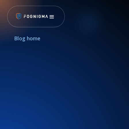
Blog home