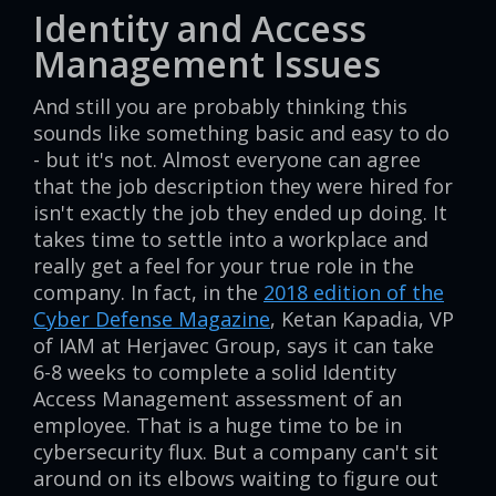
Identity and Access
Management Issues
And still you are probably thinking this
sounds like something basic and easy to do
- but it's not. Almost everyone can agree
that the job description they were hired for
isn't exactly the job they ended up doing. It
takes time to settle into a workplace and
really get a feel for your true role in the
company. In fact, in the
2018 edition of the
Cyber Defense Magazine
, Ketan Kapadia, VP
of IAM at Herjavec Group, says it can take
6-8 weeks to complete a solid Identity
Access Management assessment of an
employee. That is a huge time to be in
cybersecurity flux. But a company can't sit
around on its elbows waiting to figure out