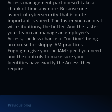
Access management part doesn't take a
chunk of time anymore. Because one
aspect of cybersecurity that is quite
important is speed. The faster you can deal
with situations, the better. And the faster
your team can manage an employee's
Access, the less chance of "no time" being
an excuse for sloppy IAM practices.
Fognigma give you the IAM speed you need
and the controls to make sure your
Identities have exactly the Access they
require.
Previous blog