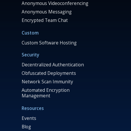
Anonymous Videoconferencing
Anonymous Messaging
Encrypted Team Chat
Custom
Custom Software Hosting
Security
Decentralized Authentication
Obfuscated Deployments
Network Scan Immunity
Automated Encryption
Management
Resources
Events
Blog