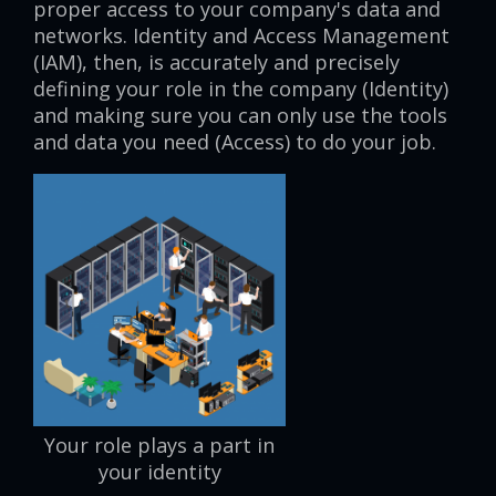
proper access to your company's data and
networks. Identity and Access Management
(IAM), then, is accurately and precisely
defining your role in the company (Identity)
and making sure you can only use the tools
and data you need (Access) to do your job.
Your role plays a part in
your identity