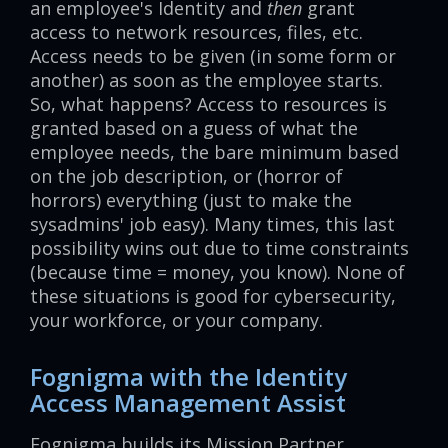
an employee's Identity and
then
grant
access to network resources, files, etc.
Access needs to be given (in some form or
another) as soon as the employee starts.
So, what happens? Access to resources is
granted based on a guess of what the
employee needs, the bare minimum based
on the job description, or (horror of
horrors) everything (just to make the
sysadmins' job easy). Many times, this last
possibility wins out due to time constraints
(because time = money, you know). None of
these situations is good for cybersecurity,
your workforce, or your company.
Fognigma with the Identity
Access Management Assist
Fognigma builds its Mission Partner