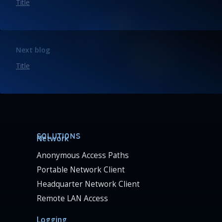
Title
Next blog
Title
SOLUTIONS
Network
Anonymous Access Paths
Portable Network Client
Headquarter Network Client
Remote LAN Access
Logging