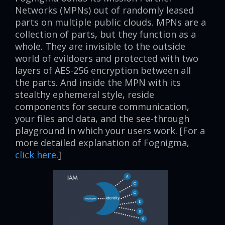
Networks (MPNs) out of randomly leased
parts on multiple public clouds. MPNs are a
collection of parts, but they function as a
whole. They are invisible to the outside
world of evildoers and protected with two
layers of AES-256 encryption between all
the parts. And inside the MPN with its
stealthy ephemeral style, reside
components for secure communication,
your files and data, and the see-through
playground in which your users work. [For a
more detailed explanation of Fognigma,
click here
.]