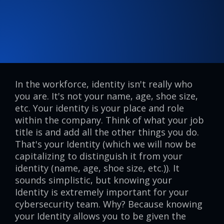
In the workforce, identity isn't really who
you are. It's not your name, age, shoe size,
etc. Your identity is your place and role
within the company. Think of what your job
title is and add all the other things you do.
That's your Identity (which we will now be
capitalizing to distinguish it from your
identity (name, age, shoe size, etc.)). It
sounds simplistic, but knowing your
Identity is extremely important for your
cybersecurity team. Why? Because knowing
your Identity allows you to be given the