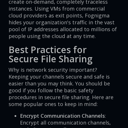
create on-demand, completely traceless
instances. Using VMs from commercial
cloud providers as exit points, Fognigma
hides your organization's traffic in the vast
pool of IP addresses allocated to millions of
people using the cloud at any time.
Best Practices for
Secure File Sharing
Why is network security important?
Keeping your channels secure and safe is
easier than you may think. You should be
good if you follow the basic safety
procedures in secure file sharing. Here are
some popular ones to keep in mind:
Encrypt Communication Channels
:
Encrypt all communication channels,