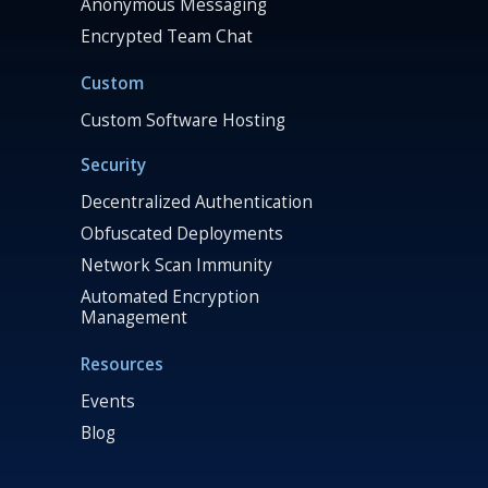
Anonymous Messaging
Encrypted Team Chat
Custom
Custom Software Hosting
Security
Decentralized Authentication
Obfuscated Deployments
Network Scan Immunity
Automated Encryption
Management
Resources
Events
Blog