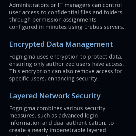
Administrators or IT managers can control
user access to confidential files and folders
through permission assignments
configured in minutes using Erebus servers.
Encrypted Data Management
Fognigma uses encryption to protect data,
ensuring only authorized users have access.
This encryption can also remove access for
specific users, enhancing security.
Layered Network Security
Fognigma combines various security
measures, such as advanced login
information and dual authentication, to
create a nearly impenetrable layered