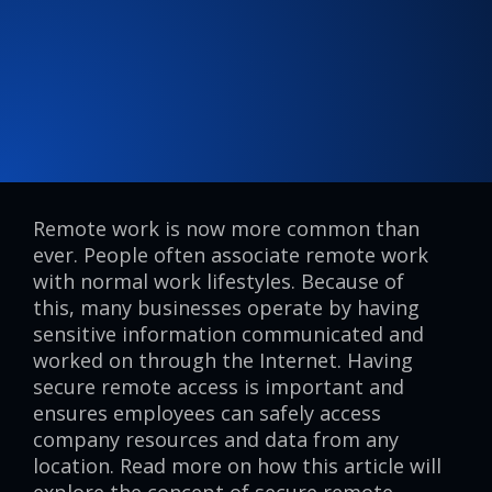
Remote work is now more common than
ever. People often associate remote work
with normal work lifestyles. Because of
this, many businesses operate by having
sensitive information communicated and
worked on through the Internet. Having
secure remote access is important and
ensures employees can safely access
company resources and data from any
location. Read more on how this article will