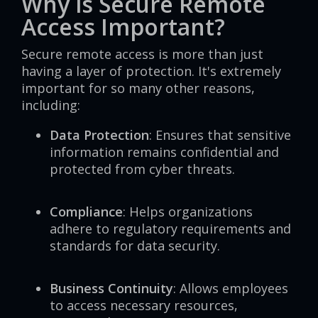
Why is Secure Remote
Access Important?
Secure remote access is more than just
having a layer of protection. It's extremely
important for so many other reasons,
including:
Data Protection
: Ensures that sensitive
information remains confidential and
protected from cyber threats.
Compliance
: Helps organizations
adhere to regulatory requirements and
standards for data security.
Business Continuity
: Allows employees
to access necessary resources,