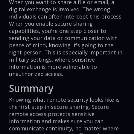
When you want to share a file or email, a
digital exchange is involved. The wrong
individuals can often intercept this process.
When you enable secure sharing
capabilities, you're one step closer to
sending your data or communication with
peace of mind, knowing it's going to the
right person. This is especially important in
military settings, where sensitive
information is more vulnerable to
unauthorized access.
Summary
Knowing what remote security looks like is
the first step in secure sharing. Secure
remote access protects sensitive
information and makes sure you can
communicate continuity, no matter where