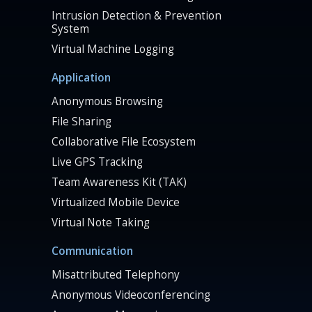
Intrusion Detection & Prevention
System
Virtual Machine Logging
Application
Anonymous Browsing
File Sharing
Collaborative File Ecosystem
Live GPS Tracking
Team Awareness Kit (TAK)
Virtualized Mobile Device
Virtual Note Taking
Communication
Misattributed Telephony
Anonymous Videoconferencing