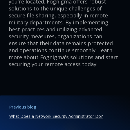
you're located. Fognigma offers robust
solutions to the unique challenges of
secure file sharing, especially in remote
military departments. By implementing
best practices and utilizing advanced
security measures, organizations can
ensure that their data remains protected
and operations continue smoothly. Learn
more about Fognigma's solutions and start
securing your remote access today!
Previous blog
What Does a Network Security Administrator Do?