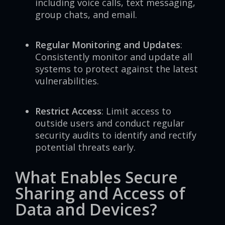
including voice calls, text messaging,
group chats, and email.
Regular Monitoring and Updates
:
Consistently monitor and update all
systems to protect against the latest
vulnerabilities.
Restrict Access
: Limit access to
outside users and conduct regular
security audits to identify and rectify
potential threats early.
What Enables Secure
Sharing and Access of
Data and Devices?