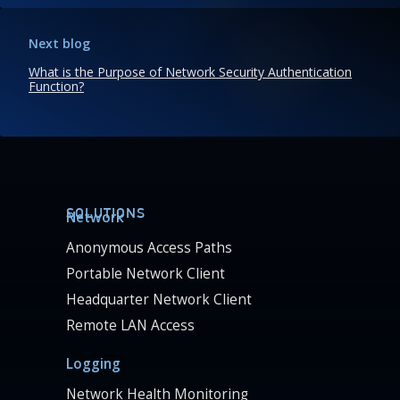
Next blog
What is the Purpose of Network Security Authentication
Function?
SOLUTIONS
Network
Anonymous Access Paths
Portable Network Client
Headquarter Network Client
Remote LAN Access
Logging
Network Health Monitoring