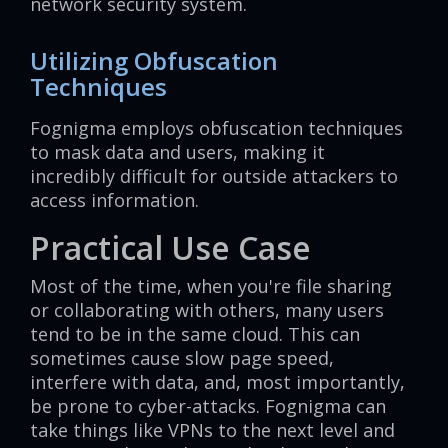
network security system.
Utilizing Obfuscation
Techniques
Fognigma employs obfuscation techniques
to mask data and users, making it
incredibly difficult for outside attackers to
access information.
Practical Use Case
Most of the time, when you're file sharing
or collaborating with others, many users
tend to be in the same cloud. This can
sometimes cause slow page speed,
interfere with data, and, most importantly,
be prone to cyber-attacks. Fognigma can
take things like VPNs to the next level and