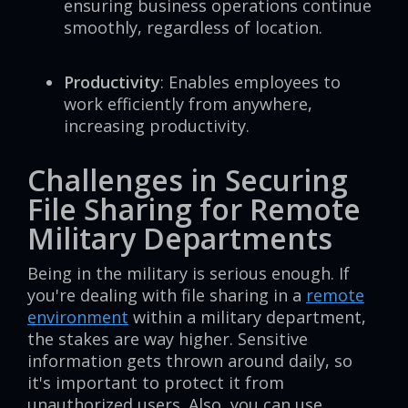
ensuring business operations continue
smoothly, regardless of location.
Productivity
: Enables employees to
work efficiently from anywhere,
increasing productivity.
Challenges in Securing
File Sharing for Remote
Military Departments
Being in the military is serious enough. If
you're dealing with file sharing in a
remote
environment
within a military department,
the stakes are way higher. Sensitive
information gets thrown around daily, so
it's important to protect it from
unauthorized users. Also, you can use