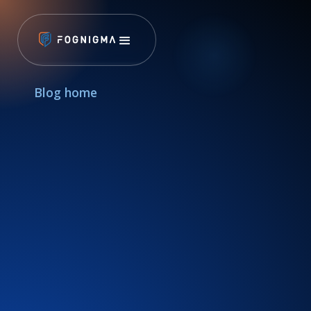
Blog home