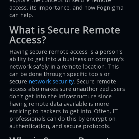
explore the concept of secure remote
access, its importance, and how Fognigma
can help.
What is Secure Remote
Access?
Having secure remote access is a person's
ability to get into a business or company's
network safely in a remote location. This
can be done through specific tools or
secure
network security
. Secure remote
access also makes sure unauthorized users
don't get into the infrastructure since
having remote data available is more
enticing to hackers to get into. Often, IT
professionals can do this by encryption,
authentication, and secure protocols.