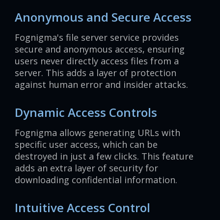
Anonymous and Secure Access
Fognigma's file server service provides
secure and anonymous access, ensuring
users never directly access files from a
server. This adds a layer of protection
against human error and insider attacks.
Dynamic Access Controls
Fognigma allows generating URLs with
specific user access, which can be
destroyed in just a few clicks. This feature
adds an extra layer of security for
downloading confidential information.
Intuitive Access Control