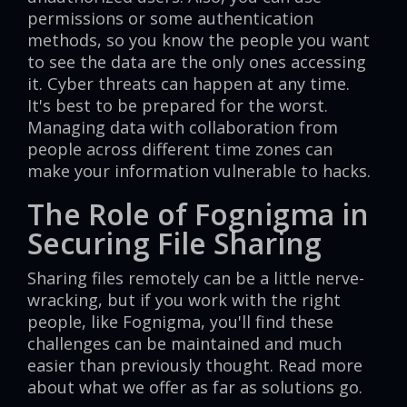
permissions or some authentication
methods, so you know the people you want
to see the data are the only ones accessing
it. Cyber threats can happen at any time.
It's best to be prepared for the worst.
Managing data with collaboration from
people across different time zones can
make your information vulnerable to hacks.
The Role of Fognigma in
Securing File Sharing
Sharing files remotely can be a little nerve-
wracking, but if you work with the right
people, like Fognigma, you'll find these
challenges can be maintained and much
easier than previously thought. Read more
about what we offer as far as solutions go.